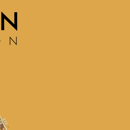
ON
ON