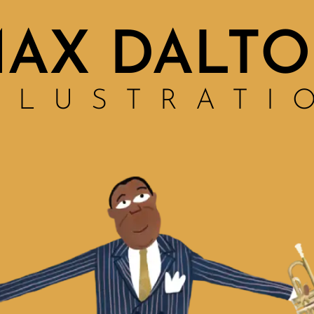
AX DALT
LLUSTRATI